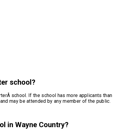
rter school?
rterÂ school. If the school has more applicants than
ted and may be attended by any member of the public.
ool in Wayne Country?