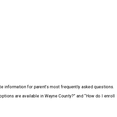
e information for parent’s most frequently asked questions.
l options are available in Wayne County?” and “How do I enroll