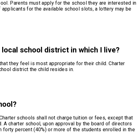
hool. Parents must apply for the school they are interested in
 applicants for the available school slots, a lottery may be
local school district in which I live?
hat they feel is most appropriate for their child. Charter
ool district the child resides in.
hool?
Charter schools shall not charge tuition or fees, except that
d. A charter school, upon approval by the board of directors
ch forty percent (40%) or more of the students enrolled in the