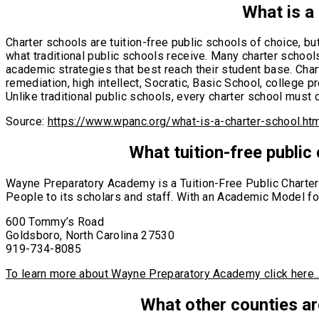
What is a
Charter schools are tuition-free public schools of choice, b
what traditional public schools receive. Many charter schools
academic strategies that best reach their student base. Cha
remediation, high intellect, Socratic, Basic School, college
Unlike traditional public schools, every charter school must d
Source:
https://www.wpanc.org/what-is-a-charter-school.ht
What tuition-free public
Wayne Preparatory Academy is a Tuition-Free Public Charter 
People to its scholars and staff. With an Academic Model foc
600 Tommy’s Road
Goldsboro, North Carolina 27530
​919-734-8085
To learn more about Wayne Preparatory Academy click here
What other counties ar