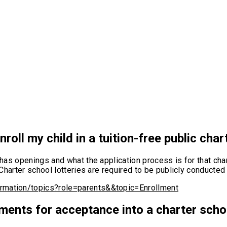
roll my child in a tuition-free public cha
t has openings and what the application process is for that cha
s. Charter school lotteries are required to be publicly conduc
ormation/topics?role=parents&&topic=Enrollment
ments for acceptance into a charter sch