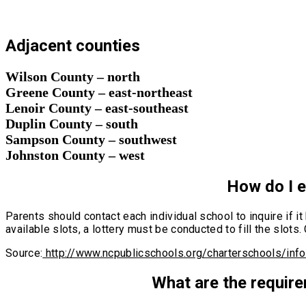
Adjacent counties
Wilson County – north
Greene County – east-northeast
Lenoir County – east-southeast
Duplin County – south
Sampson County – southwest
Johnston County – west
How do I en
Parents should contact each individual school to inquire if i
available slots, a lottery must be conducted to fill the slot
Source:
http://www.ncpublicschools.org/charterschools/inf
What are the require