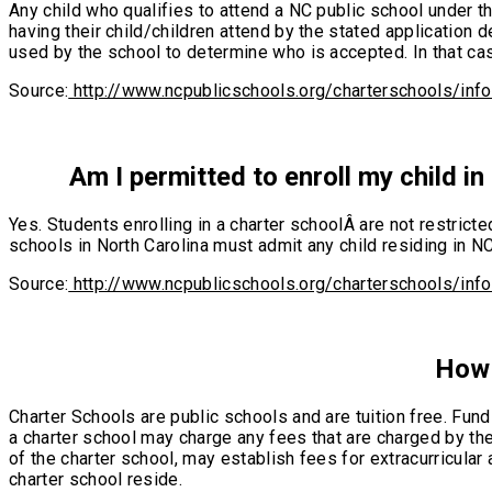
Any child who qualifies to attend a NC public school under th
having their child/children attend by the stated application 
used by the school to determine who is accepted. In that cas
Source:
http://www.ncpublicschools.org/charterschools/inf
Am I permitted to enroll my child in 
Yes. Students enrolling in a charter schoolÂ are not restricte
schools in North Carolina must admit any child residing in NC
Source:
http://www.ncpublicschools.org/charterschools/inf
How 
Charter Schools are public schools and are tuition free. Fund
a charter school may charge any fees that are charged by the 
of the charter school, may establish fees for extracurricular 
charter school reside.