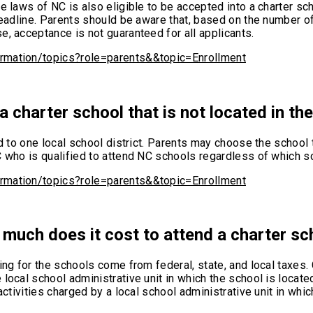
e laws of NC is also eligible to be accepted into a charter sc
deadline. Parents should be aware that, based on the number of
e, acceptance is not guaranteed for all applicants.
ormation/topics?role=parents&&topic=Enrollment
a charter school that is not located in the 
d to one local school district. Parents may choose the school t
 who is qualified to attend NC schools regardless of which sch
ormation/topics?role=parents&&topic=Enrollment
much does it cost to attend a charter sc
ing for the schools come from federal, state, and local taxes. 
local school administrative unit in which the school is locate
activities charged by a local school administrative unit in whi