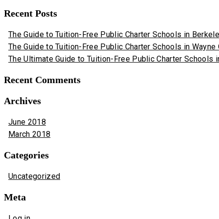
Recent Posts
The Guide to Tuition-Free Public Charter Schools in Berkeley
The Guide to Tuition-Free Public Charter Schools in Wayne
The Ultimate Guide to Tuition-Free Public Charter Schools i
Recent Comments
Archives
June 2018
March 2018
Categories
Uncategorized
Meta
Log in