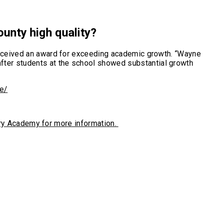
ounty high quality?
 received an award for exceeding academic growth. “Wayne
fter students at the school showed substantial growth
e/
atory Academy for more information.