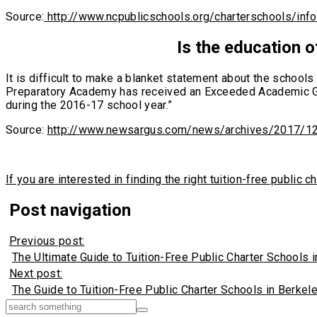
Source:
http://www.ncpublicschools.org/charterschools/inf
Is the education o
It is difficult to make a blanket statement about the schoo
Preparatory Academy has received an Exceeded Academic Gro
during the 2016-17 school year.”
Source:
http://www.newsargus.com/news/archives/2017/1
If you are interested in finding the right tuition-free publi
Post navigation
Previous post:
The Ultimate Guide to Tuition-Free Public Charter Schools i
Next post:
The Guide to Tuition-Free Public Charter Schools in Berkeley