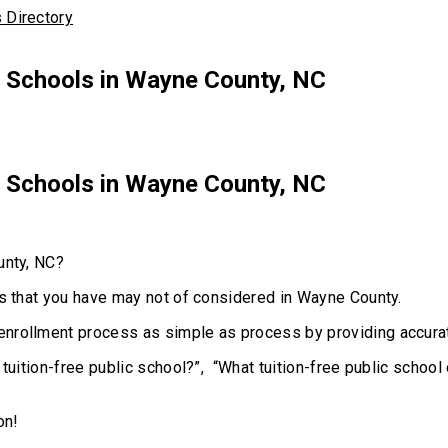
r Schools in Wayne County, NC
r Schools in Wayne County, NC
unty, NC?
ns that you have may not of considered in Wayne County.
enrollment process as simple as process by providing accurat
 tuition-free public school?”, “What tuition-free public schoo
on!