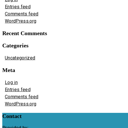
Entries feed
Comments feed
WordPress.org
Recent Comments
Categories
Uncategorized
Meta
Log in
Entries feed
Comments feed
WordPress.org
Contact
Provided by: