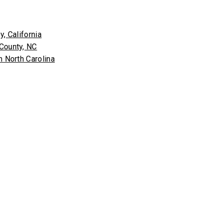
, California
 County, NC
n North Carolina