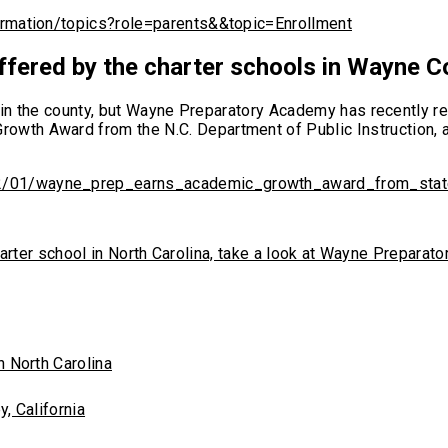
ormation/topics?role=parents&&topic=Enrollment
ffered by the charter schools in Wayne C
ls in the county, but Wayne Preparatory Academy has recently
wth Award from the N.C. Department of Public Instruction, a
2/01/wayne_prep_earns_academic_growth_award_from_stat
c charter school in North Carolina, take a look at Wayne Prepar
n North Carolina
, California