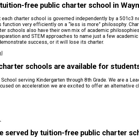
 tuition-free public charter school in Way
ut each charter school is governed independently by a 501c3 no
 function very efficiently on a “less is more” philosophy. Cha
rter schools also have their own mix of academic philosophie
 preparation and STEM approaches to name just a few academic 
emonstrate success, or it will lose its charter.
ml
 charter schools are available for student
School serving Kindergarten through 8th Grade. We are a Lead
used on acceleration we are excited to offer an alternative c
…
e served by tuition-free public charter s