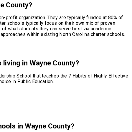
ne County?
n-profit organization. They are typically funded at 80% of
rter schools typically focus on their own mix of proven
s of what students they can serve best via academic
approaches within existing North Carolina charter schools.
s living in Wayne County?
ership School that teaches the 7 Habits of Highly Effective
hoice in Public Education.
chools in Wayne County?