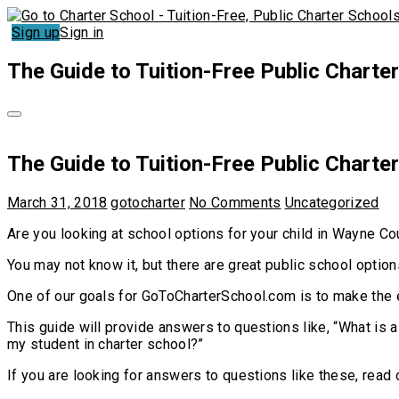
Sign up
Sign in
The Guide to Tuition-Free Public Charte
The Guide to Tuition-Free Public Charte
March 31, 2018
gotocharter
No Comments
Uncategorized
Are you looking at school options for your child in Wayne Co
You may not know it, but there are great public school optio
One of our goals for GoToCharterSchool.com is to make the 
This guide will provide answers to questions like, “What is a
my student in charter school?”
If you are looking for answers to questions like these, read 