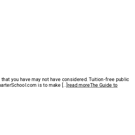
s that you have may not have considered. Tuition-free public
arterSchool.com is to make [...]
read more
The Guide to