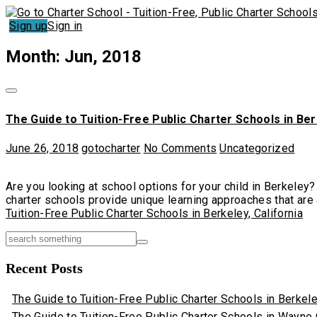
Sign up
Sign in
Month: Jun, 2018
The Guide to Tuition-Free Public Charter Schools in Ber
June 26, 2018
gotocharter
No Comments
Uncategorized
Are you looking at school options for your child in Berkeley?
charter schools provide unique learning approaches that are a
Tuition-Free Public Charter Schools in Berkeley, California
Recent Posts
The Guide to Tuition-Free Public Charter Schools in Berkeley
The Guide to Tuition-Free Public Charter Schools in Wayne