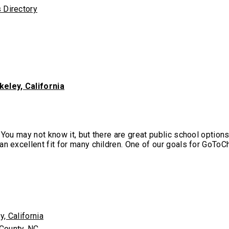
keley, California
 You may not know it, but there are great public school option
n excellent fit for many children. One of our goals for GoToCh
, California
 County, NC