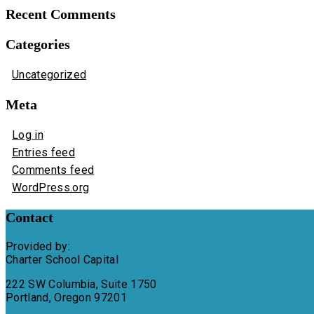
Recent Comments
Categories
Uncategorized
Meta
Log in
Entries feed
Comments feed
WordPress.org
Contact
Provided by:
Charter School Capital
222 SW Columbia, Suite 1750
Portland, Oregon 97201