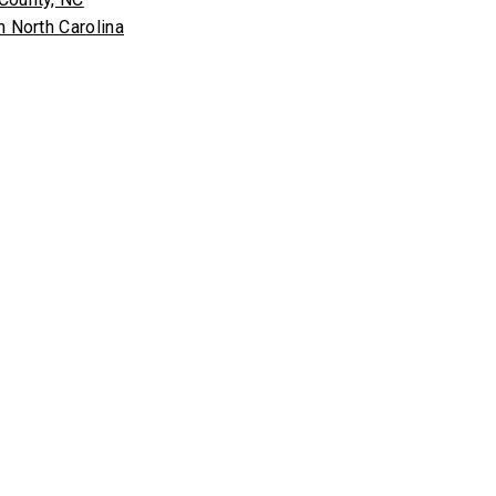
n North Carolina