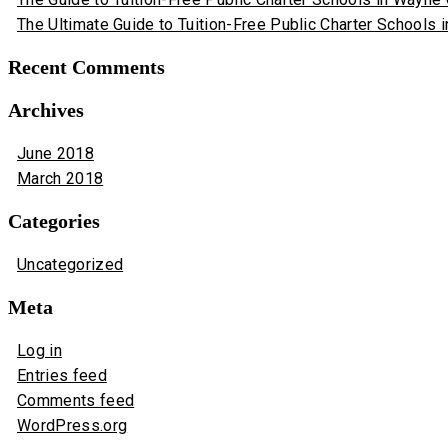
The Ultimate Guide to Tuition-Free Public Charter Schools i
Recent Comments
Archives
June 2018
March 2018
Categories
Uncategorized
Meta
Log in
Entries feed
Comments feed
WordPress.org